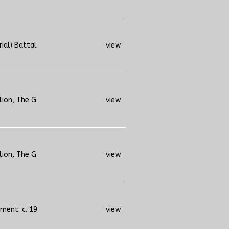
rial) Battal
view
lion, The G
view
lion, The G
view
iment. c. 19
view