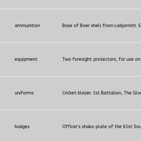
ammunition
Base of Boer shell from Ladysmith. S
equipment
Two foresight protectors, for use on
uniforms
Cricket blazer. 1st Battalion, The Glo
badges
Officer's shako plate of the 61st So