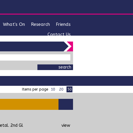
What's On
Research
Friends
Contact Us
items per page
10
20
50
etal. 2nd Gl
view