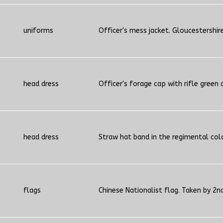
uniforms
Officer's mess jacket. Gloucestershir
head dress
Officer's forage cap with rifle green 
head dress
Straw hat band in the regimental col
flags
Chinese Nationalist flag. Taken by 2n