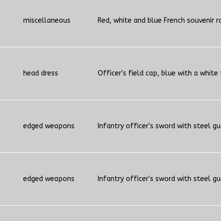
miscellaneous
Red, white and blue French souvenir r
head dress
Officer's field cap, blue with a white
edged weapons
Infantry officer's sword with steel g
edged weapons
Infantry officer's sword with steel g