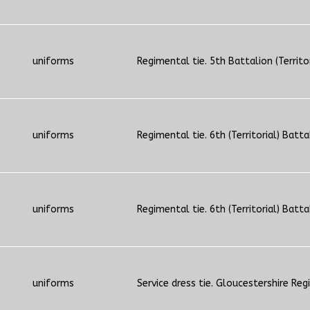
uniforms
Regimental tie. 5th Battalion (Territo
uniforms
Regimental tie. 6th (Territorial) Batta
uniforms
Regimental tie. 6th (Territorial) Batta
uniforms
Service dress tie. Gloucestershire Reg