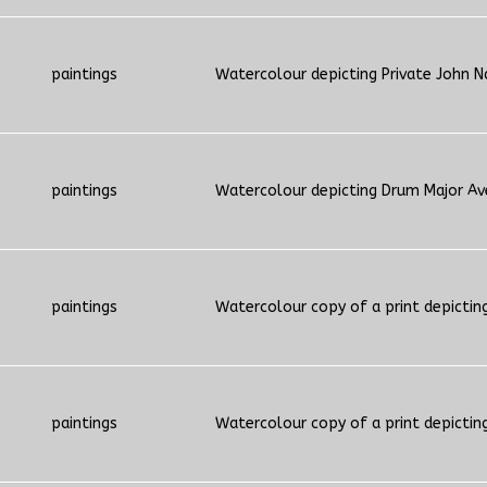
paintings
Watercolour depicting Private John N
paintings
Watercolour depicting Drum Major Ave
paintings
Watercolour copy of a print depictin
paintings
Watercolour copy of a print depictin