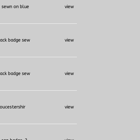
e sewn on blue
view
back badge sew
view
back badge sew
view
loucestershir
view