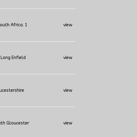
outh Africa. 1
view
 Long Enfield
view
ucestershire
view
uth Gloucester
view