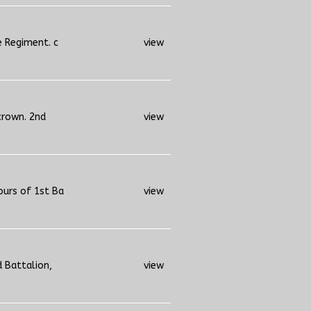
e Regiment. c
view
crown. 2nd
view
ours of 1st Ba
view
d Battalion,
view