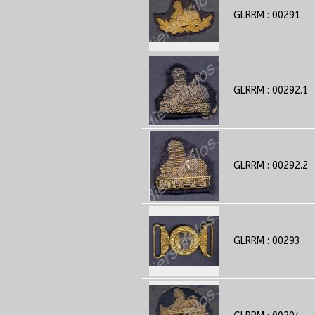
GLRRM : 00291
GLRRM : 00292.1
GLRRM : 00292.2
GLRRM : 00293