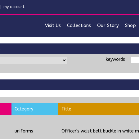
my account
Visit Us
Collections
Our Story
Shop
.
keywords
Category
Title
uniforms
Officer's waist belt buckle in white m