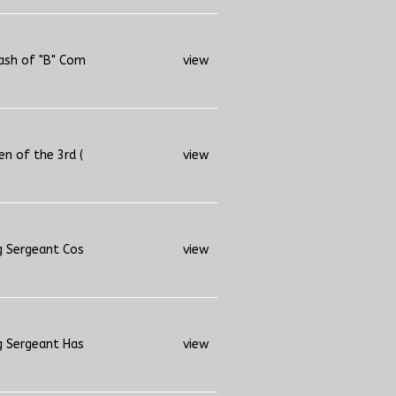
ash of "B" Com
view
n of the 3rd (
view
g Sergeant Cos
view
g Sergeant Has
view