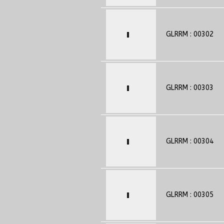
GLRRM : 00302
GLRRM : 00303
GLRRM : 00304
GLRRM : 00305