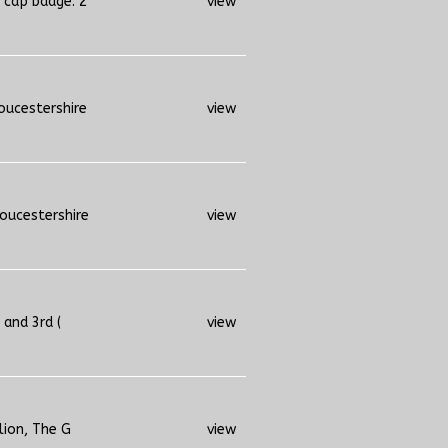
 cap badge. 2
view
oucestershire
view
loucestershire
view
 and 3rd (
view
lion, The G
view