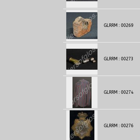
GLRRM : 00269
GLRRM : 00273
GLRRM : 00274
GLRRM : 00276