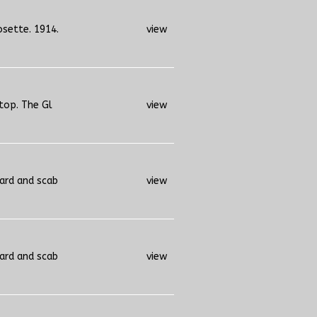
osette. 1914.
view
 top. The Gl
view
uard and scab
view
uard and scab
view