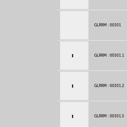
GLRRM : 00301
GLRRM : 00301.1
GLRRM : 00301.2
GLRRM : 00301.3