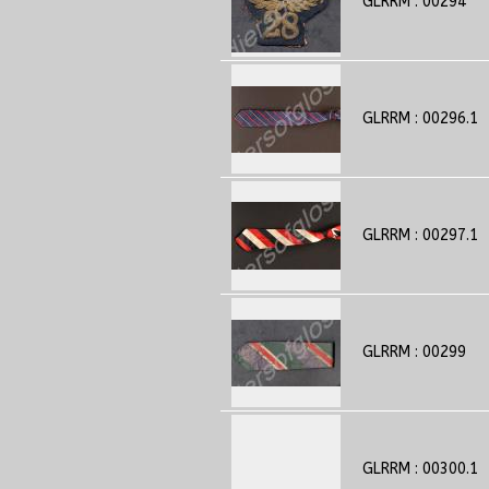
GLRRM : 00294
GLRRM : 00296.1
GLRRM : 00297.1
GLRRM : 00299
GLRRM : 00300.1