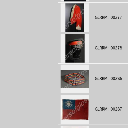
GLRRM : 00277
GLRRM : 00278
GLRRM : 00286
GLRRM : 00287