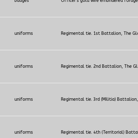
badges
Officer's gold wire embridered forage
uniforms
Regimental tie. 1st Battalion, The Gl
uniforms
Regimental tie. 2nd Battalion, The G
uniforms
Regimental tie. 3rd (Militia) Battalion,
uniforms
Regimental tie. 4th (Territorial) Batta