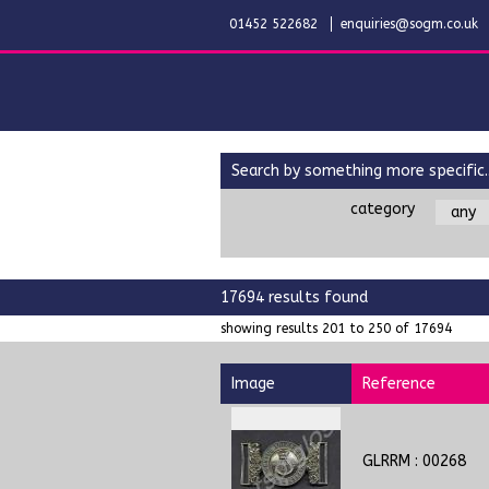
01452 522682
enquiries@sogm.co.uk
search by something more specific..
category
17694 results found
showing results 201 to 250 of 17694
Image
Reference
GLRRM : 00268