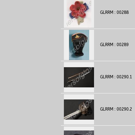
GLRRM : 00288
GLRRM : 00289
GLRRM : 00290.1
GLRRM : 00290.2