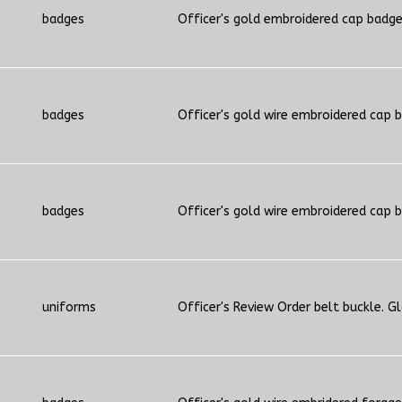
badges
Officer's gold embroidered cap badg
badges
Officer's gold wire embroidered cap 
badges
Officer's gold wire embroidered cap 
uniforms
Officer's Review Order belt buckle. G