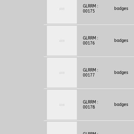
GLRRM :
badges
00175
GLRRM :
badges
00176
GLRRM :
badges
00177
GLRRM :
badges
00178