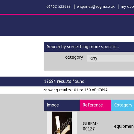
01452 522682
enquiries@sogm.co.uk
my acc
search by something more specific...
category
17694 results found
showing results 101 to 150 of 17694
Image
Reference
Category
GLRRM :
equipmen
00127