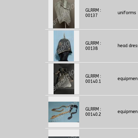
GLRRM :
uniforms
00137
GLRRM :
head dres
00138
GLRRM :
equipmen
00140.1
GLRRM :
equipmen
00140.2