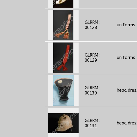
GLRRM :
uniforms
00128
GLRRM :
uniforms
00129
GLRRM :
head dres
00130
GLRRM :
head dres
00131