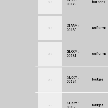
GLRRM :
buttons
00179
GLRRM :
uniforms
00180
GLRRM :
uniforms
00181
GLRRM :
badges
00184
GLRRM :
badges
00186