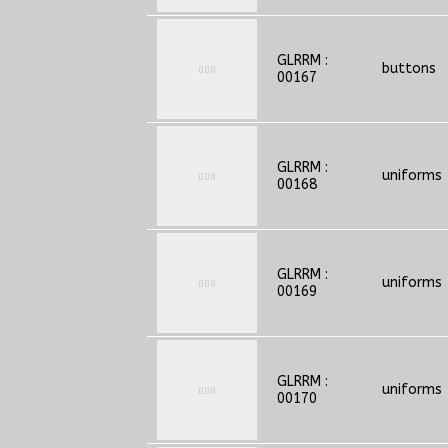
GLRRM :
buttons
00167
GLRRM :
uniforms
00168
GLRRM :
uniforms
00169
GLRRM :
uniforms
00170