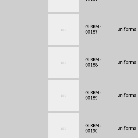
GLRRM :
uniforms
00187
GLRRM :
uniforms
00188
GLRRM :
uniforms
00189
GLRRM :
uniforms
00190