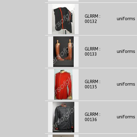
GLRRM :
uniforms
00132
GLRRM :
uniforms
00133
GLRRM :
uniforms
00135
GLRRM :
uniforms
00136