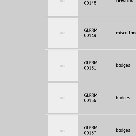
firearms
00148
GLRRM :
miscella
00149
GLRRM :
badges
00151
GLRRM :
badges
00156
GLRRM :
badges
00157