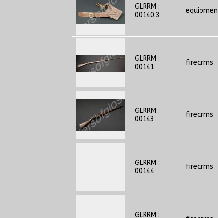
GLRRM :
equipmen
00140.3
GLRRM :
firearms
00141
GLRRM :
firearms
00143
GLRRM :
firearms
00144
GLRRM :