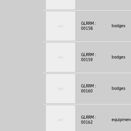
GLRRM :
badges
00158
GLRRM :
badges
00159
GLRRM :
badges
00160
GLRRM :
equipmen
00162