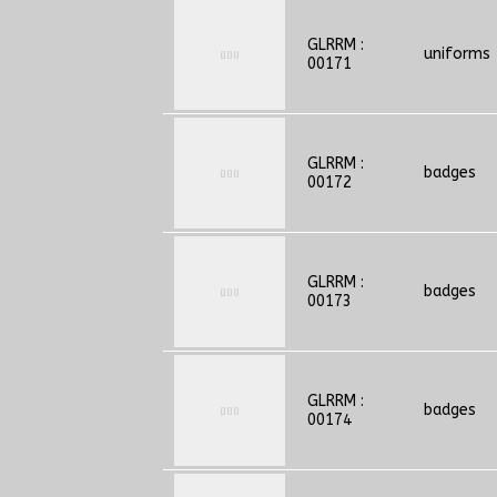
GLRRM :
uniforms
00171
GLRRM :
badges
00172
GLRRM :
badges
00173
GLRRM :
badges
00174