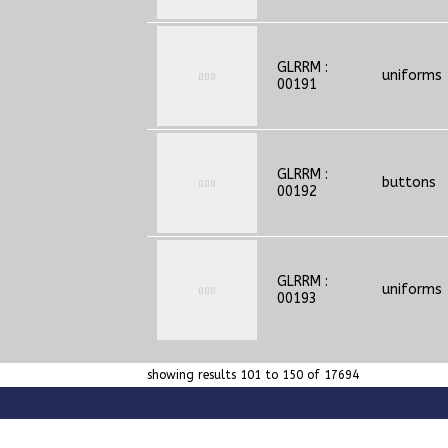
GLRRM :
uniforms
00191
GLRRM :
buttons
00192
GLRRM :
uniforms
00193
showing results 101 to 150 of 17694