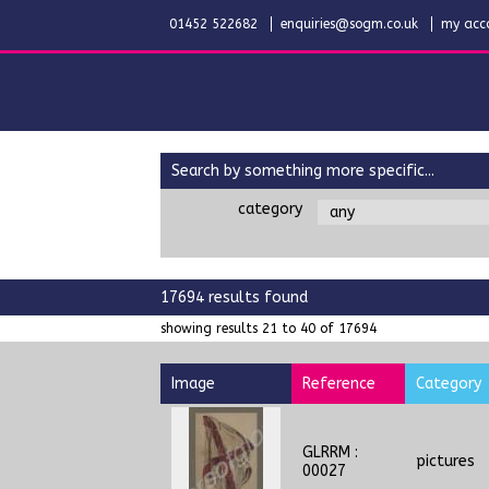
01452 522682
enquiries@sogm.co.uk
my acc
search by something more specific...
category
17694 results found
showing results 21 to 40 of 17694
Image
Reference
Category
GLRRM :
pictures
00027