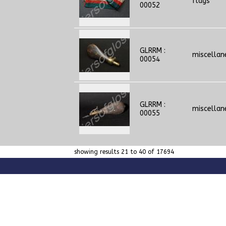
flags
00052
GLRRM :
miscellan
00054
GLRRM :
miscellan
00055
showing results 21 to 40 of 17694