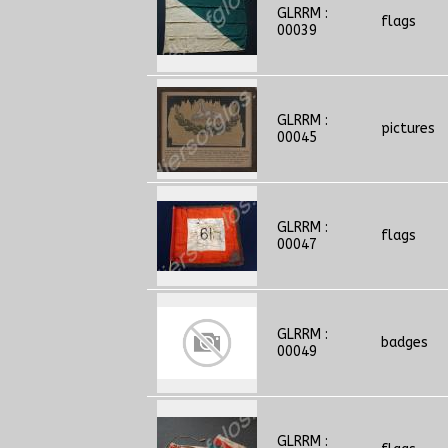
GLRRM :
flags
00039
GLRRM :
pictures
00045
GLRRM :
flags
00047
GLRRM :
badges
00049
GLRRM :