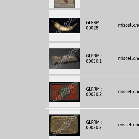
GLRRM :
miscellan
00028
GLRRM :
miscellan
00030.1
GLRRM :
miscellan
00030.2
GLRRM :
miscellan
00030.3