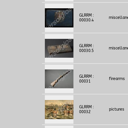
GLRRM :
miscellan
00030.4
GLRRM :
miscellan
00030.5
GLRRM :
firearms
00031
GLRRM :
pictures
00032