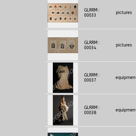
GLRRM :
pictures
00033
GLRRM :
pictures
00034
GLRRM :
equipmen
00037
GLRRM :
equipmen
00038