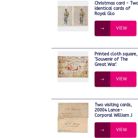
Christmas card - Two
identical cards of
Royal Glo
VIEW
Printed cloth square,
'Souvenir of The
Great War'.
VIEW
Two visiting cards,
20004 Lance-
Corporal William J
VIEW