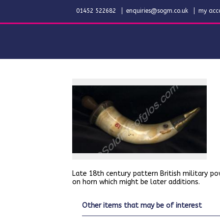
01452 522682
enquiries@sogm.co.uk
my acc
Late 18th century pattern British military po
on horn which might be later additions.
other items that may be of interest