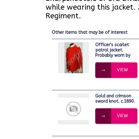
while wearing this jacket.
Regiment.
other items that may be of interest
Officer's scarlet
patrol jacket.
Probably worn by
VIEW
Gold and crimson
sword knot. c.1890.
VIEW