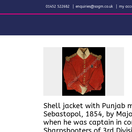
01452 522682
enquiries@sogm.co.uk
my acc
Shell jacket with Punjab 
Sebastopol, 1854, by Maj
when he was captain in c
Sharpshooters of 3rd Divi