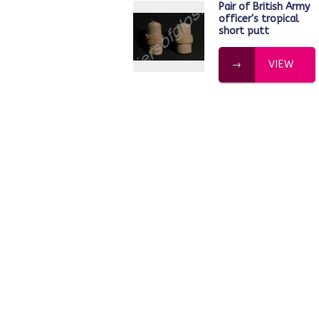
Pair of British Army
officer's tropical
short putt
VIEW