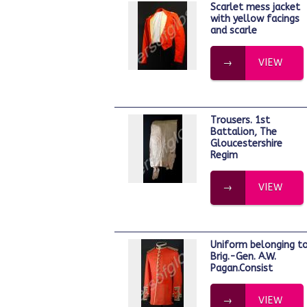
Scarlet mess jacket
with yellow facings
and scarle
VIEW
Trousers. 1st
Battalion, The
Gloucestershire
Regim
VIEW
Uniform belonging to
Brig.-Gen. A.W.
Pagan.Consist
VIEW