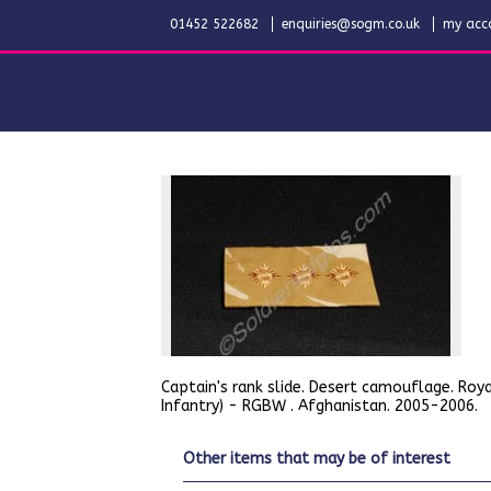
01452 522682
enquiries@sogm.co.uk
my acc
Captain's rank slide. Desert camouflage. Roya
Infantry) - RGBW . Afghanistan. 2005-2006.
other items that may be of interest