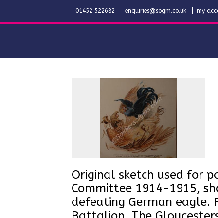
01452 522682
enquiries@sogm.co.uk
my acc
Original sketch used for po
Committee 1914-1915, show
defeating German eagle. R
Battalion, The Gloucester