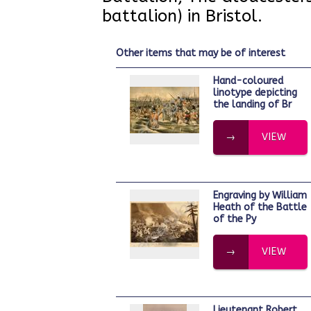
battalion) in Bristol.
other items that may be of interest
Hand-coloured
linotype depicting
the landing of Br
VIEW
Engraving by William
Heath of the Battle
of the Py
VIEW
Lieutenant Robert