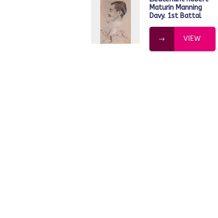
Maturin Manning
Davy. 1st Battal
VIEW