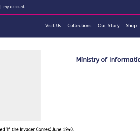
my account
Visit Us
Collections
Our Story
Shop
Ministry of Informati
ed 'If the Invader Comes'. June 1940.