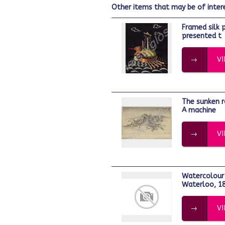
other items that may be of inter
Framed silk picture of the Turtle Ship
presented t
V
The sunken road, Thiepval, Nov. 1916. -
A machine
V
Watercolour depicting the dawn at
Waterloo, 18
V