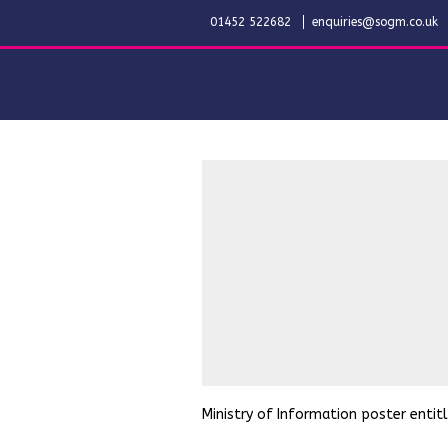
01452 522682
enquiries@sogm.co.uk
Ministry of Information poster entitl