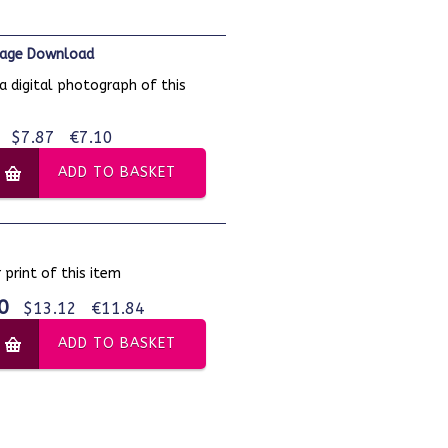
Image Download
a digital photograph of this
$7.87
€7.10
ADD TO BASKET
 print of this item
0
$13.12
€11.84
ADD TO BASKET