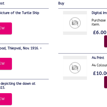
est
buy
Digital 
Purchase 
item.
IEW
£6.00
A4 Print
IEW
A4 Colour
£10.0
15.
IEW