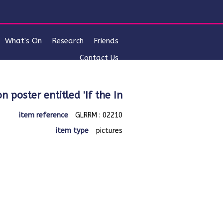
What's On
Research
Friends
Contact Us
on poster entitled 'If the In
item reference
GLRRM : 02210
item type
pictures