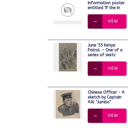
Information poster
entitled 'If the In
VIEW
June '55 Kenya
Patrol. - One of a
series of sketc
VIEW
Chinese Officer - A
sketch by Captain
A.N. "Jumbo"
VIEW