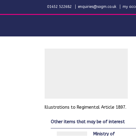
01452 522682
enquiries@sogm.co.uk
my acc
Illustrations to Regimental Article 1897.
other items that may be of interest
Ministry of