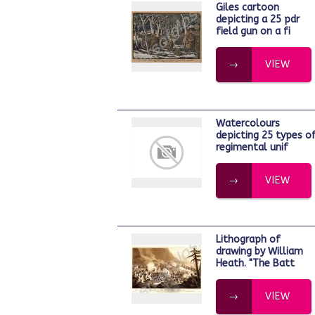
Giles cartoon
depicting a 25 pdr
field gun on a fi
VIEW
Watercolours
depicting 25 types o
regimental unif
VIEW
Lithograph of
drawing by William
Heath. "The Batt
VIEW