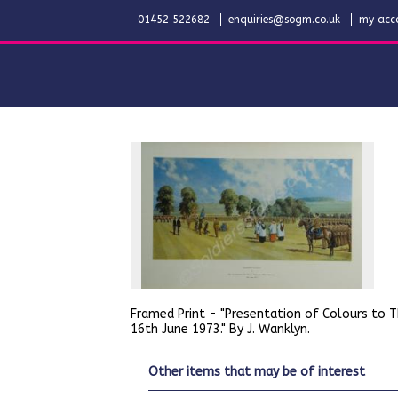
01452 522682
enquiries@sogm.co.uk
my acc
Framed Print - "Presentation of Colours to 
16th June 1973." By J. Wanklyn.
other items that may be of interest