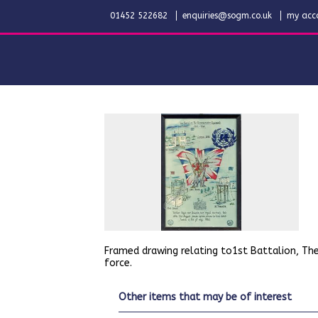
01452 522682
enquiries@sogm.co.uk
my acc
Framed drawing relating to1st Battalion, The
force.
other items that may be of interest