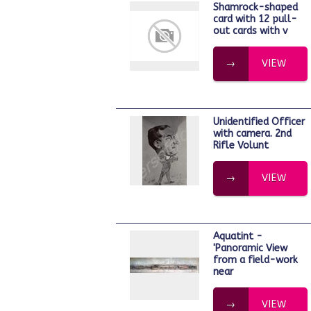
Shamrock-shaped
card with 12 pull-
out cards with v
VIEW
Unidentified Officer
with camera. 2nd
Rifle Volunt
VIEW
Aquatint -
'Panoramic View
from a field-work
near
VIEW