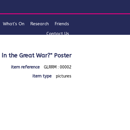
What's On
Research
Friends
Contact Us
o in the Great War?" Poster
item reference
GLRRM : 00002
item type
pictures