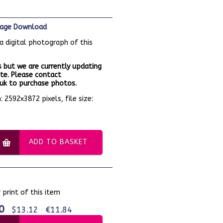
Image Download
a digital photograph of this
 but we are currently updating
te. Please contact
k to purchase photos.
 2592x3872 pixels, file size:
ADD TO BASKET
 print of this item
0
$13.12
€11.84