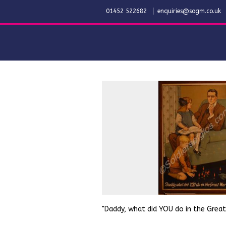
01452 522682
enquiries@sogm.co.uk
"Daddy, what did YOU do in the Grea