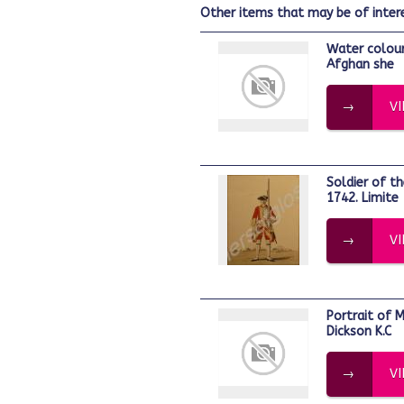
other items that may be of inter
Water colour of officer in 'posteen' or
Afghan she
V
Soldier of the 28th Regiment of Foot.
1742. Limite
V
Portrait of Major-General Sir Jeremiah
Dickson K.C
V