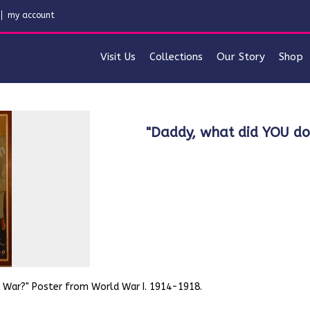
my account
Visit Us
Collections
Our Story
Shop
"Daddy, what did YOU d
t War?" Poster from World War I. 1914-1918.