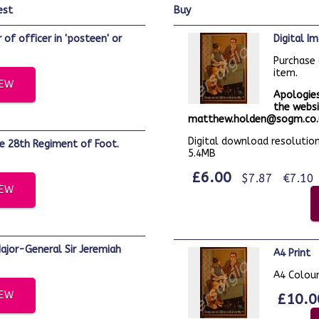
est
buy
Digital 
Purchase 
item.
IEW
Apologies
the websi
matthew.holden@sogm.co.u
Digital download resolution:
5.4MB
£6.00
$7.87
€7.10
IEW
A4 Print
A4 Colour
IEW
£10.0