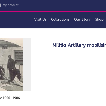
my account
Visit Us
Collections
Our Story
Shop
Militia Artillery mobi
. c.1900-1906.