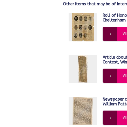
other items that may be of inter
Roll of Honour page from the
Cheltenham 
V
Article about the National Rifle
Contest, Wi
V
Newspaper cutting. Lieutenant Edmund
William Patt
V