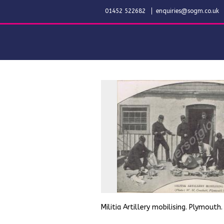
01452 522682
enquiries@sogm.co.uk
Militia Artillery mobilising. Plymouth