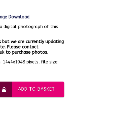
Image Download
a digital photograph of this
 but we are currently updating
te. Please contact
k to purchase photos.
 1444x1048 pixels, file size:
ADD TO BASKET