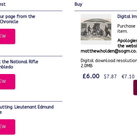
est
buy
Digital 
Chronicle
Purchase 
item.
IEW
Apologies
the websi
matthew.holden@sogm.co.u
Digital download resolution:
2.0MB
mbledo
£6.00
$7.87
€7.10
IEW
e
IEW