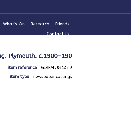
What's On
Research
Friends
Contact Us
lising. Plymouth. c.1900-190
item reference
GLRRM : 06132.9
item type
newspaper cuttings