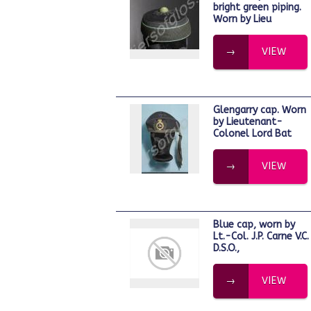
bright green piping.
Worn by Lieu
VIEW
Glengarry cap. Worn
by Lieutenant-
Colonel Lord Bat
VIEW
Blue cap, worn by
Lt.-Col. J.P. Carne V.C.
D.S.O.,
VIEW