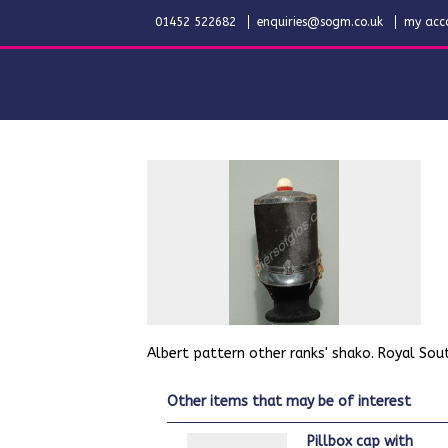
01452 522682
enquiries@sogm.co.uk
my acc
Albert pattern other ranks' shako. Royal South
other items that may be of interest
Pillbox cap with