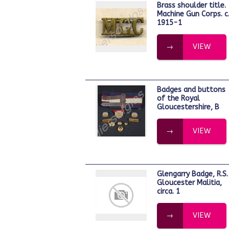
Brass shoulder title.
Machine Gun Corps. c
1915-1
VIEW
Badges and buttons
of the Royal
Gloucestershire, B
VIEW
Glengarry Badge, R.S.
Gloucester Malitia,
circa. 1
VIEW