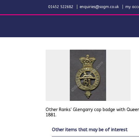
01452 522682
enquiries@sogm.co.uk
my acc
Other Ranks' Glengarry cap badge with Queen
1881.
other items that may be of interest